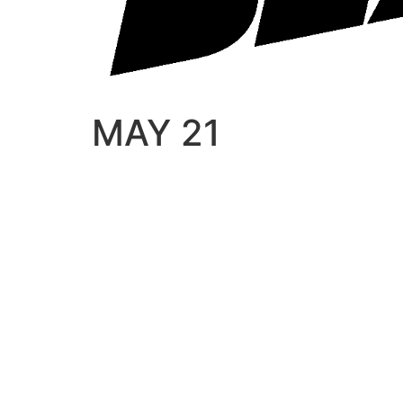
MAY 21