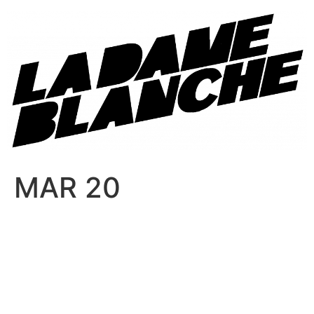
MAR 20