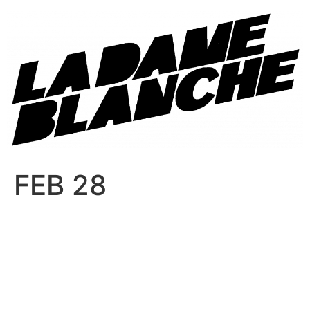
FEB 28